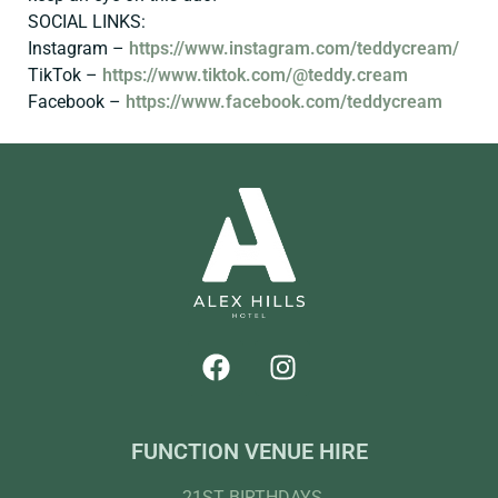
SOCIAL LINKS:
Instagram –
https://www.instagram.com/teddycream/
TikTok –
https://www.tiktok.com/@teddy.cream
Facebook –
https://www.facebook.com/teddycream
FUNCTION VENUE HIRE
21ST BIRTHDAYS