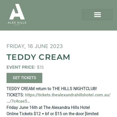
FRIDAY, 16 JUNE 2023
TEDDY CREAM
EVENT PRICE:
$15
GET TICKETS
TEDDY CREAM return to THE HILLS NIGHTCLUB!
TICKETS:
https://tickets.thealexandrahillshotel.com.au/
…/7c4cae5…
Friday June 16th at The Alexandra Hills Hotel
Online Tickets $12 + bf or $15 on the door [limited