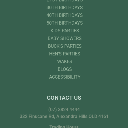
30TH BIRTHDAYS
40TH BIRTHDAYS
50TH BIRTHDAYS
KIDS PARTIES
BABY SHOWERS
BUCK'S PARTIES
HEN'S PARTIES
WAKES
BLOGS
ACCESSIBILITY
CONTACT US
(07) 3824 4444
332 Finucane Rd, Alexandra Hills QLD 4161
Trading Hours