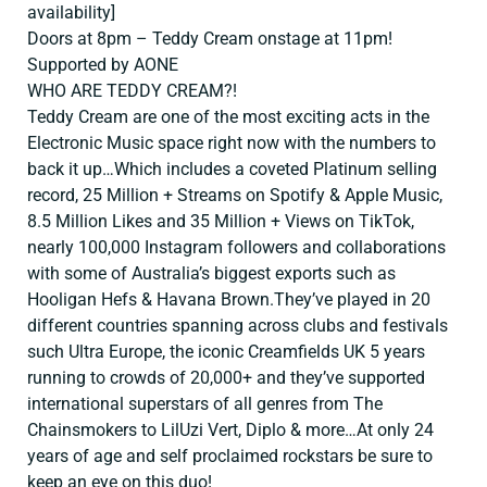
availability]
Doors at 8pm – Teddy Cream onstage at 11pm!
Supported by AONE
WHO ARE TEDDY CREAM?!
Teddy Cream are one of the most exciting acts in the
Electronic Music space right now with the numbers to
back it up…Which includes a coveted Platinum selling
record, 25 Million + Streams on Spotify & Apple Music,
8.5 Million Likes and 35 Million + Views on TikTok,
nearly 100,000 Instagram followers and collaborations
with some of Australia’s biggest exports such as
Hooligan Hefs & Havana Brown.They’ve played in 20
different countries spanning across clubs and festivals
such Ultra Europe, the iconic Creamfields UK 5 years
running to crowds of 20,000+ and they’ve supported
international superstars of all genres from The
Chainsmokers to LilUzi Vert, Diplo & more…At only 24
years of age and self proclaimed rockstars be sure to
keep an eye on this duo!