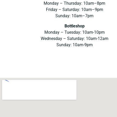
Monday – Thursday: 10am–8pm
Friday – Saturday: 10am–9pm
Sunday: 10am–7pm
Bottleshop
Monday – Tuesday: 10am-10pm
Wednesday – Saturday: 10am-12am
Sunday: 10am-9pm