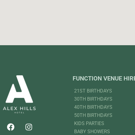
FUNCTION VENUE HIR
21ST BIRTHDAYS
30TH BIRTHDAYS
40TH BIRTHDAYS
50TH BIRTHDAYS
KIDS PARTIES
BABY SHOWERS