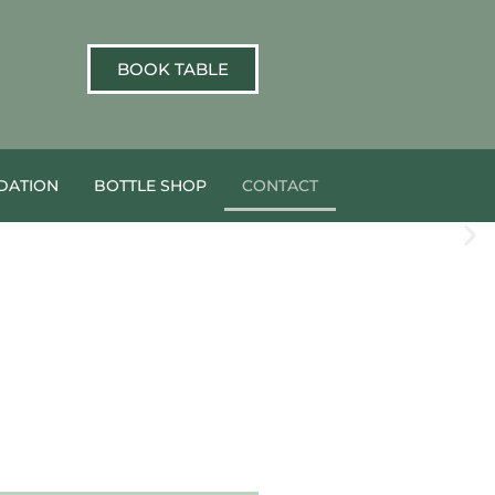
BOOK TABLE
ATION
BOTTLE SHOP
CONTACT