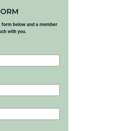
FORM
he form below and a member
ouch with you.