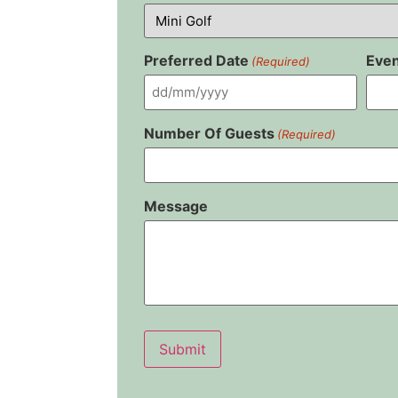
Preferred Date
Even
(Required)
Number Of Guests
(Required)
Message