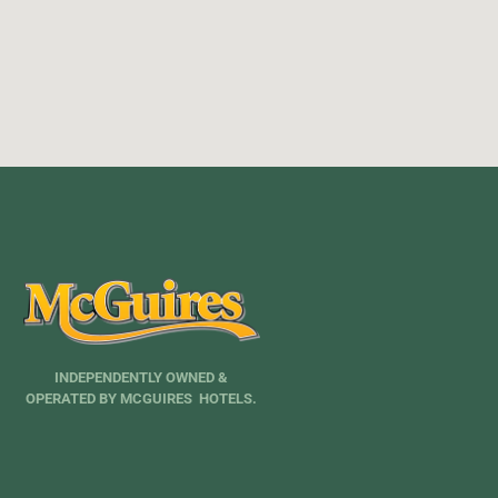
INDEPENDENTLY OWNED &
OPERATED BY MCGUIRES HOTELS.