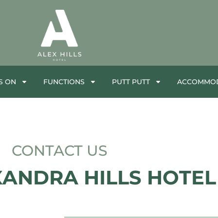
S ON
FUNCTIONS
PUTT PUTT
ACCOMMOD
CONTACT US
XANDRA HILLS HOTEL