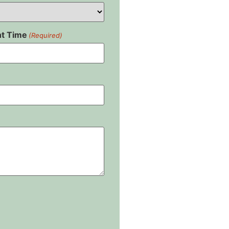
t Time
(Required)