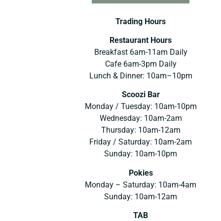
Trading Hours
Restaurant Hours
Breakfast 6am-11am Daily
Cafe 6am-3pm Daily
Lunch & Dinner: 10am–10pm
Scoozi Bar
Monday / Tuesday: 10am-10pm
Wednesday: 10am-2am
Thursday: 10am-12am
Friday / Saturday: 10am-2am
Sunday: 10am-10pm
Pokies
Monday – Saturday: 10am-4am
Sunday: 10am-12am
TAB