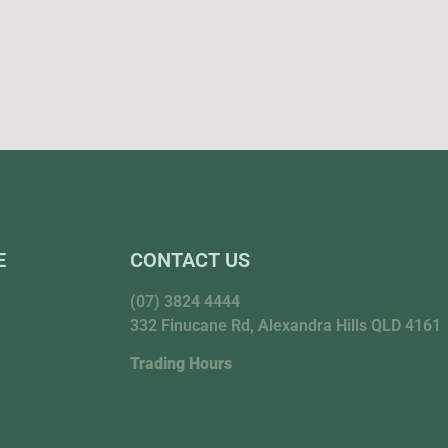
E
CONTACT US
(07) 3824 4444
332 Finucane Rd, Alexandra Hills QLD 4161
Trading Hours