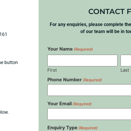
CONTACT 
For any enquiries, please complete t
of our team will be in t
4161
Your Name
(Required)
he button
First
Last
Phone Number
(Required)
Your Email
(Required)
elow.
Enquiry Type
(Required)