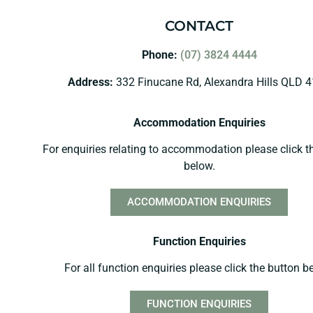
CONTACT
Phone:
(07) 3824 4444
Address:
332 Finucane Rd, Alexandra Hills QLD 
Accommodation Enquiries
For enquiries relating to accommodation please click t
below.
ACCOMMODATION ENQUIRIES
Function Enquiries
For all function enquiries please click the button b
FUNCTION ENQUIRIES