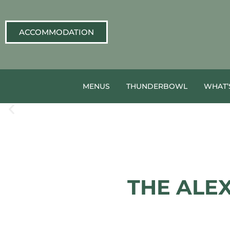
ACCOMMODATION
MENUS
THUNDERBOWL
WHAT’
THE ALE