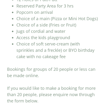
Reserved Party Area for 3 hrs
Popcorn on arrival
Choice of a main (Pizza or Mini Hot Dogs)
Choice of a side (Fries or Fruit)
Jugs of cordial and water
Access the kids playground
Choice of soft serve-cream (with
sprinkles and a freckle) or BYO birthday
cake with no cakeage fee
Bookings for groups of 20 people or less can
be made online.
If you would like to make a booking for more
than 20 people, please enquire now through
the form below.