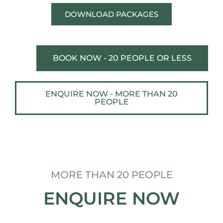
DOWNLOAD PACKAGES
BOOK NOW - 20 PEOPLE OR LESS
ENQUIRE NOW - MORE THAN 20
PEOPLE
MORE THAN 20 PEOPLE
ENQUIRE NOW