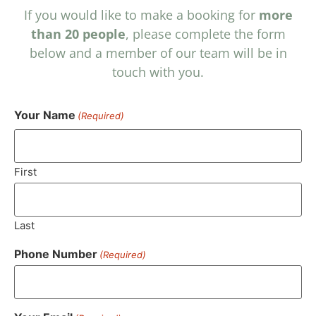
If you would like to make a booking for
more
than 20 people
, please complete the form
below and a member of our team will be in
touch with you.
Your Name
(Required)
First
Last
Phone Number
(Required)