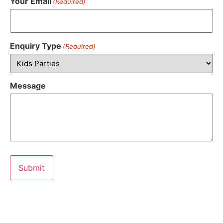
Your Email
(Required)
Enquiry Type
(Required)
Message