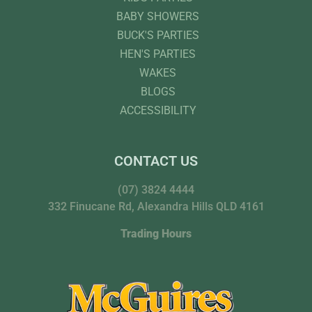
BABY SHOWERS
BUCK'S PARTIES
HEN'S PARTIES
WAKES
BLOGS
ACCESSIBILITY
CONTACT US
(07) 3824 4444
332 Finucane Rd, Alexandra Hills QLD 4161
Trading Hours