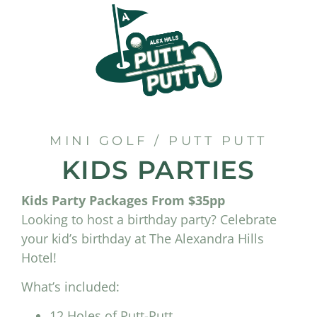
MINI GOLF / PUTT PUTT
KIDS PARTIES
Kids Party Packages From $35pp
Looking to host a birthday party? Celebrate
your kid’s birthday at The Alexandra Hills
Hotel!
What’s included:
12 Holes of Putt-Putt