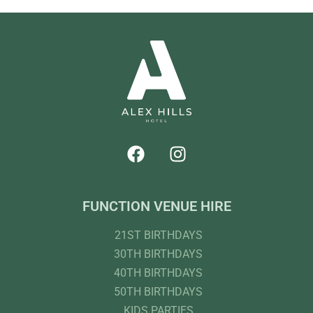
FUNCTION VENUE HIRE
21ST BIRTHDAYS
30TH BIRTHDAYS
40TH BIRTHDAYS
50TH BIRTHDAYS
KIDS PARTIES