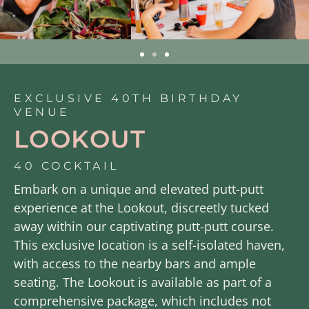
EXCLUSIVE 40TH BIRTHDAY
VENUE
LOOKOUT
40 COCKTAIL
Embark on a unique and elevated putt-putt
experience at the Lookout, discreetly tucked
away within our captivating putt-putt course.
This exclusive location is a self-isolated haven,
with access to the nearby bars and ample
seating. The Lookout is available as part of a
comprehensive package, which includes not