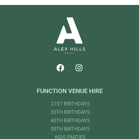
FUNCTION VENUE HIRE
21ST BIRTHDAYS
30TH BIRTHDAYS
40TH BIRTHDAYS
50TH BIRTHDAYS
KIDS PARTIES