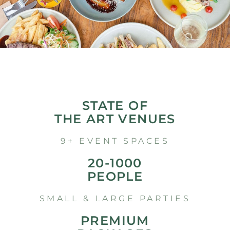
STATE OF
THE ART VENUES
9+ EVENT SPACES
20-1000
PEOPLE
SMALL & LARGE PARTIES
PREMIUM