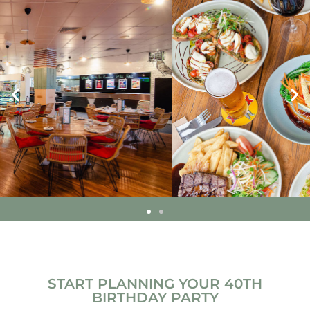
START PLANNING YOUR 40TH
BIRTHDAY PARTY