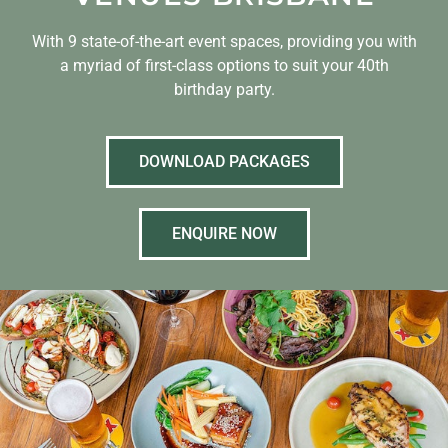
With 9 state-of-the-art event spaces, providing you with
a myriad of first-class options to suit your 40th
birthday party.
DOWNLOAD PACKAGES
ENQUIRE NOW