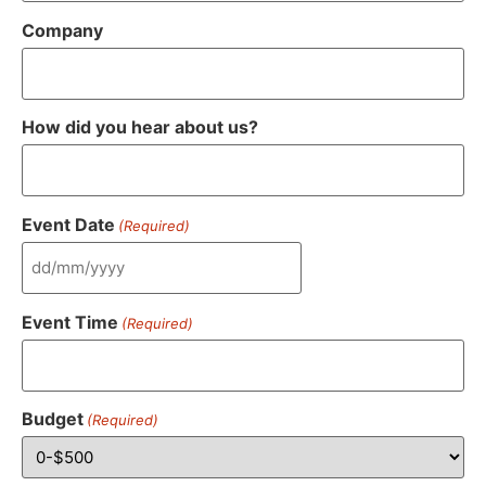
Company
How did you hear about us?
Event Date
(Required)
Event Time
(Required)
Budget
(Required)