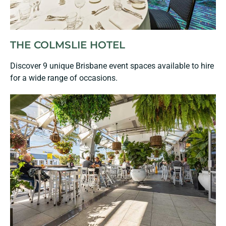
THE COLMSLIE HOTEL
Discover 9 unique Brisbane event spaces available to hire
for a wide range of occasions.