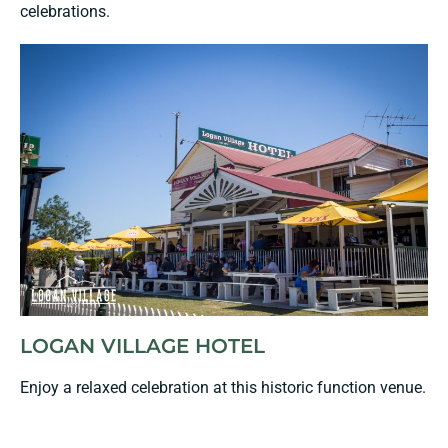
celebrations.
LOGAN VILLAGE HOTEL
Enjoy a relaxed celebration at this historic function venue.