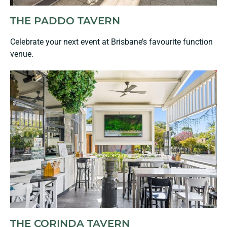
THE PADDO TAVERN
Celebrate your next event at Brisbane’s favourite function
venue.
THE CORINDA TAVERN