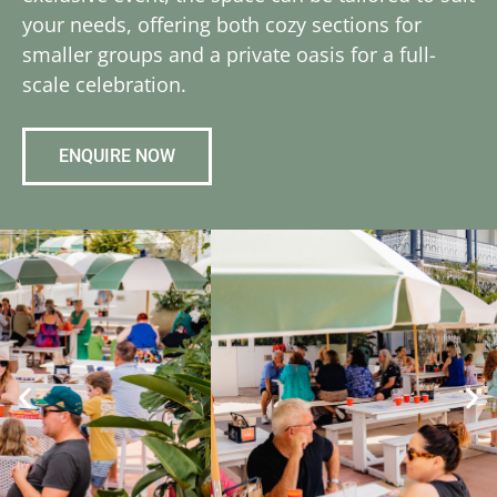
your needs, offering both cozy sections for
smaller groups and a private oasis for a full-
scale celebration.
ENQUIRE NOW