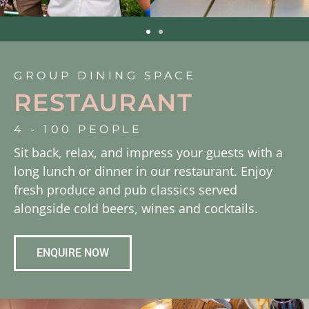
GROUP DINING SPACE
RESTAURANT
4 - 100 PEOPLE
Sit back, relax, and impress your guests with a
long lunch or dinner in our restaurant. Enjoy
fresh produce and pub classics served
alongside cold beers, wines and cocktails.
ENQUIRE NOW