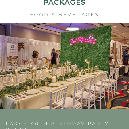
PACKAGES
FOOD & BEVERAGES
LARGE 40TH BIRTHDAY PARTY