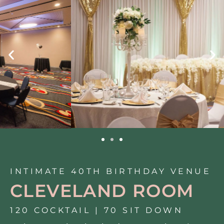
INTIMATE 40TH BIRTHDAY VENUE
CLEVELAND ROOM
120 COCKTAIL | 70 SIT DOWN