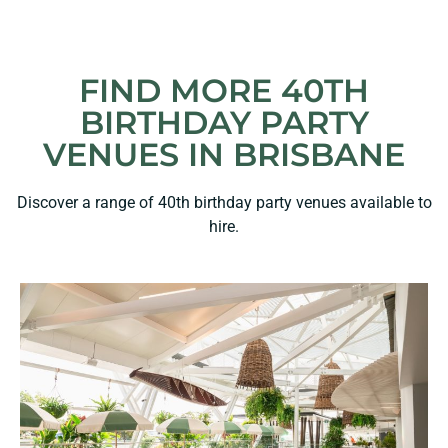
FIND MORE 40TH
BIRTHDAY PARTY
VENUES IN BRISBANE
Discover a range of 40th birthday party venues available to
hire.