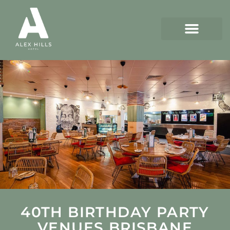
40TH BIRTHDAY PARTY
VENUES BRISBANE