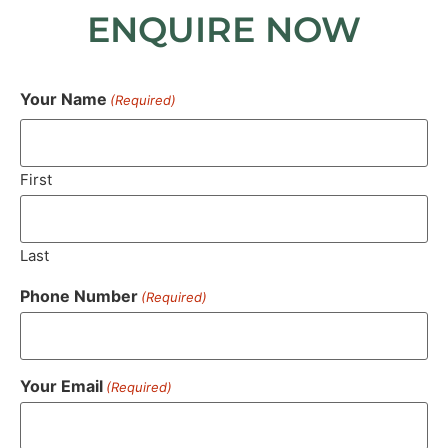
ENQUIRE NOW
Your Name
(Required)
First
Last
Phone Number
(Required)
Your Email
(Required)