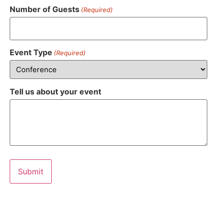
Number of Guests
(Required)
Event Type
(Required)
Tell us about your event