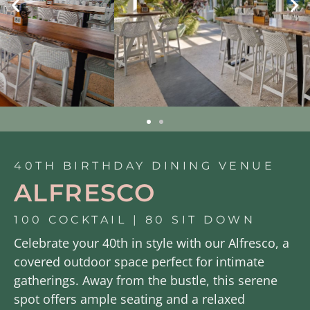
40TH BIRTHDAY DINING VENUE
ALFRESCO
100 COCKTAIL | 80 SIT DOWN
Celebrate your 40th in style with our Alfresco, a
covered outdoor space perfect for intimate
gatherings. Away from the bustle, this serene
spot offers ample seating and a relaxed