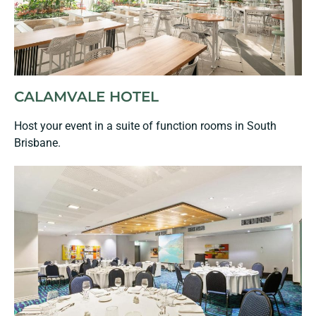
CALAMVALE HOTEL
Host your event in a suite of function rooms in South
Brisbane.