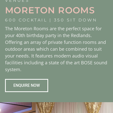
VENUES
MORETON ROOMS
600 COCKTAIL | 350 SIT DOWN
The Moreton Rooms are the perfect space for
your 40th birthday party in the Redlands.
Offering an array of private function rooms and
outdoor areas which can be combined to suit
your needs. It features modern audio visual
facilities including a state of the art BOSE sound
system.
ENQUIRE NOW