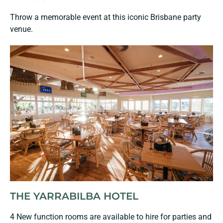
Throw a memorable event at this iconic Brisbane party
venue.
THE YARRABILBA HOTEL
4 New function rooms are available to hire for parties and