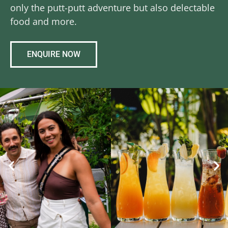
only the putt-putt adventure but also delectable
food and more.
ENQUIRE NOW