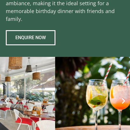
ambiance, making it the ideal setting for a
memorable birthday dinner with friends and
family.
ENQUIRE NOW