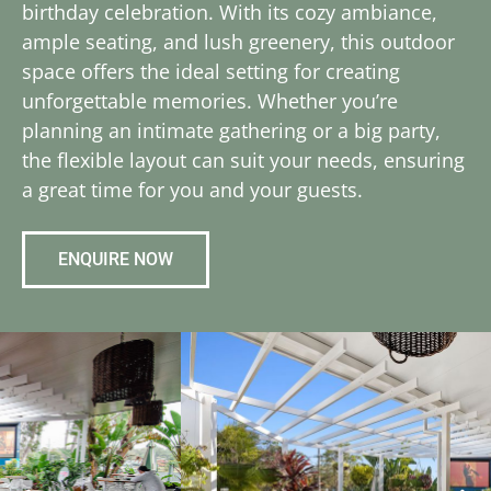
birthday celebration. With its cozy ambiance,
ample seating, and lush greenery, this outdoor
space offers the ideal setting for creating
unforgettable memories. Whether you’re
planning an intimate gathering or a big party,
the flexible layout can suit your needs, ensuring
a great time for you and your guests.
ENQUIRE NOW