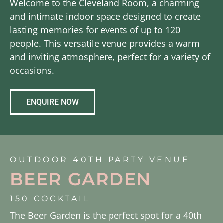
Welcome to the Cleveland Room, a charming
and intimate indoor space designed to create
lasting memories for events of up to 120
people. This versatile venue provides a warm
and inviting atmosphere, perfect for a variety of
occasions.
ENQUIRE NOW
OUTDOOR 40TH PARTY VENUE
BEER GARDEN
150 COCKTAIL
The Beer Garden is the perfect spot for a 40th