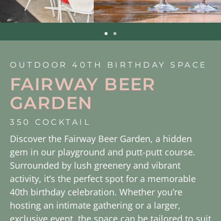
OUTDOOR 40TH BIRTHDAY SPACE
FAIRWAY BEER
GARDEN
350 COCKTAIL
Discover the Fairway Beer Garden, a hidden
gem in our playground and putt-putt course.
Surrounded by lush greenery and vibrant
activity, it’s the perfect spot for a memorable
40th birthday celebration. Whether you’re
hosting an intimate gathering or a larger,
exclusive event, the space can be tailored to suit