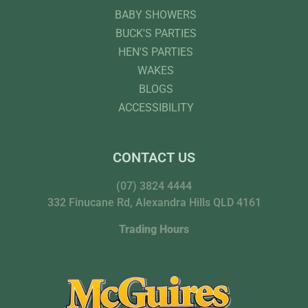
BABY SHOWERS
BUCK'S PARTIES
HEN'S PARTIES
WAKES
BLOGS
ACCESSIBILITY
CONTACT US
(07) 3824 4444
332 Finucane Rd, Alexandra Hills QLD 4161
Trading Hours