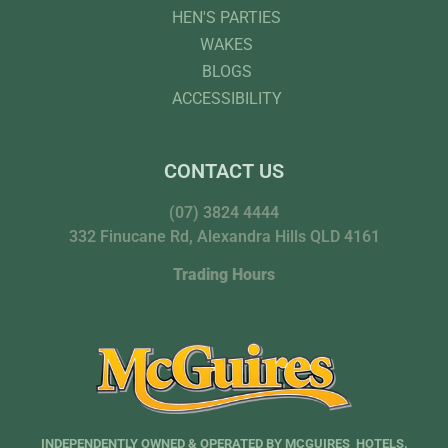
HEN'S PARTIES
WAKES
BLOGS
ACCESSIBILITY
CONTACT US
(07) 3824 4444
332 Finucane Rd, Alexandra Hills QLD 4161
Trading Hours
INDEPENDENTLY OWNED & OPERATED BY MCGUIRES HOTELS.