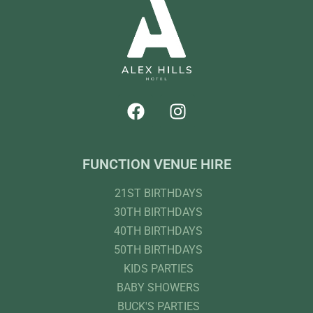
FUNCTION VENUE HIRE
21ST BIRTHDAYS
30TH BIRTHDAYS
40TH BIRTHDAYS
50TH BIRTHDAYS
KIDS PARTIES
BABY SHOWERS
BUCK'S PARTIES