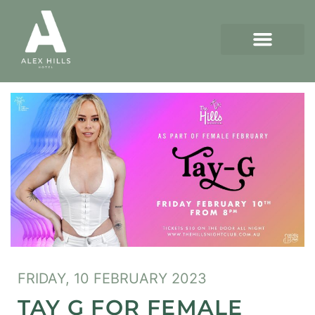
FRIDAY, 10 FEBRUARY 2023
TAY G FOR FEMALE