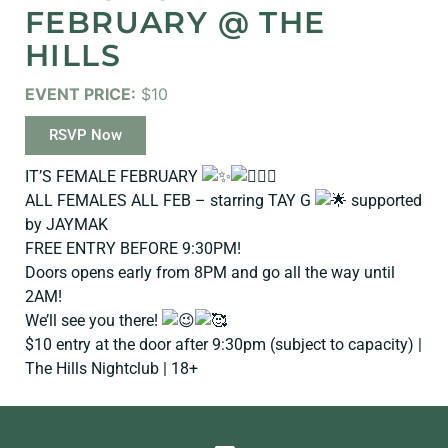
FEBRUARY @ THE
HILLS
EVENT PRICE:
$10
RSVP Now
IT’S FEMALE FEBRUARY
ALL FEMALES ALL FEB – starring TAY G
supported
by JAYMAK
FREE ENTRY BEFORE 9:30PM!
Doors opens early from 8PM and go all the way until
2AM!
We’ll see you there!
$10 entry at the door after 9:30pm (subject to capacity) |
The Hills Nightclub | 18+