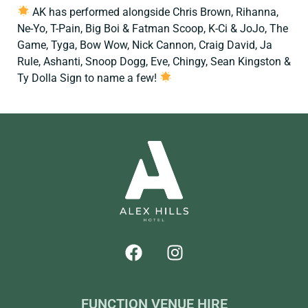
AK has performed alongside Chris Brown, Rihanna,
Ne-Yo, T-Pain, Big Boi & Fatman Scoop, K-Ci & JoJo, The
Game, Tyga, Bow Wow, Nick Cannon, Craig David, Ja
Rule, Ashanti, Snoop Dogg, Eve, Chingy, Sean Kingston &
Ty Dolla Sign to name a few!
FUNCTION VENUE HIRE