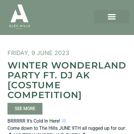
FRIDAY, 9 JUNE 2023
WINTER WONDERLAND
PARTY FT. DJ AK
[COSTUME
COMPETITION]
SEE MORE
BRRRRR It’s Cold In Here!
Come down to The Hills JUNE 9TH all rugged up for our: