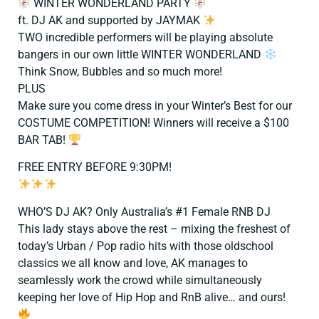
WINTER WONDERLAND PARTY
ft. DJ AK and supported by JAYMAK
TWO incredible performers will be playing absolute
bangers in our own little WINTER WONDERLAND
Think Snow, Bubbles and so much more!
PLUS
Make sure you come dress in your Winter’s Best for our
COSTUME COMPETITION! Winners will receive a $100
BAR TAB!
FREE ENTRY BEFORE 9:30PM!
WHO’S DJ AK? Only Australia’s #1 Female RNB DJ
This lady stays above the rest – mixing the freshest of
today’s Urban / Pop radio hits with those oldschool
classics we all know and love, AK manages to
seamlessly work the crowd while simultaneously
keeping her love of Hip Hop and RnB alive… and ours!