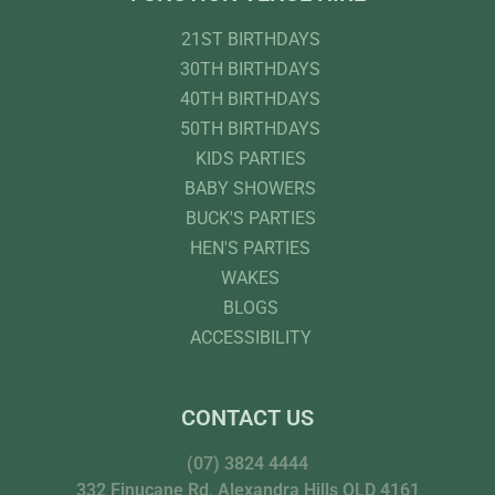
21ST BIRTHDAYS
30TH BIRTHDAYS
40TH BIRTHDAYS
50TH BIRTHDAYS
KIDS PARTIES
BABY SHOWERS
BUCK'S PARTIES
HEN'S PARTIES
WAKES
BLOGS
ACCESSIBILITY
CONTACT US
(07) 3824 4444
332 Finucane Rd, Alexandra Hills QLD 4161