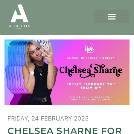
FRIDAY, 24 FEBRUARY 2023
CHELSEA SHARNE FOR