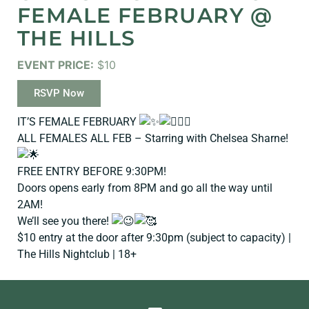
FEMALE FEBRUARY @
THE HILLS
EVENT PRICE:
$10
RSVP Now
IT’S FEMALE FEBRUARY
ALL FEMALES ALL FEB – Starring with Chelsea Sharne!
FREE ENTRY BEFORE 9:30PM!
Doors opens early from 8PM and go all the way until
2AM!
We’ll see you there!
$10 entry at the door after 9:30pm (subject to capacity) |
The Hills Nightclub | 18+