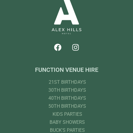
FUNCTION VENUE HIRE
21ST BIRTHDAYS
30TH BIRTHDAYS
40TH BIRTHDAYS
50TH BIRTHDAYS
KIDS PARTIES
BABY SHOWERS
BUCK'S PARTIES