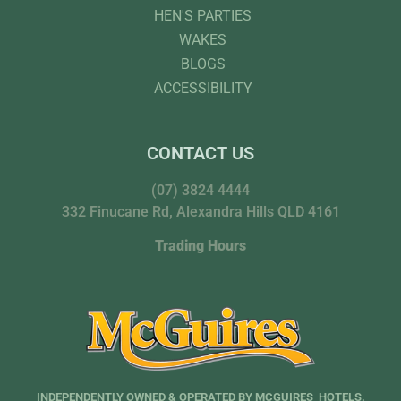
HEN'S PARTIES
WAKES
BLOGS
ACCESSIBILITY
CONTACT US
(07) 3824 4444
332 Finucane Rd, Alexandra Hills QLD 4161
Trading Hours
INDEPENDENTLY OWNED & OPERATED BY MCGUIRES HOTELS.