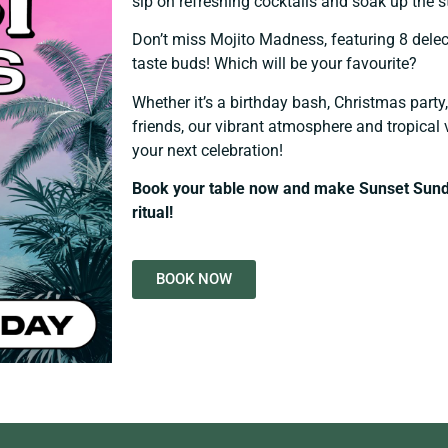
sip on refreshing cocktails and soak up the 
Don’t miss Mojito Madness, featuring 8 delect
taste buds! Which will be your favourite?
Whether it’s a birthday bash, Christmas part
friends, our vibrant atmosphere and tropical 
your next celebration!
Book your table now and make Sunset Sund
ritual!
BOOK NOW