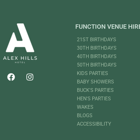
FUNCTION VENUE HIR
21ST BIRTHDAYS
30TH BIRTHDAYS
40TH BIRTHDAYS
50TH BIRTHDAYS
KIDS PARTIES
BABY SHOWERS
BUCK'S PARTIES
HEN'S PARTIES
WAKES
BLOGS
ACCESSIBILITY