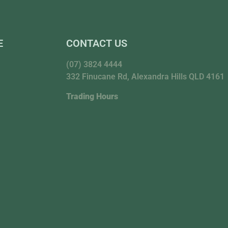
E
CONTACT US
(07) 3824 4444
332 Finucane Rd, Alexandra Hills QLD 4161
Trading Hours