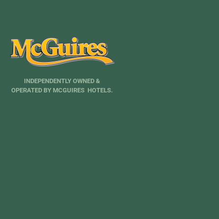
INDEPENDENTLY OWNED &
OPERATED BY MCGUIRES HOTELS.