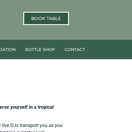
BOOK TABLE
ATION
BOTTLE SHOP
CONTACT
se yourself in a tropical
r live DJs transport you as you