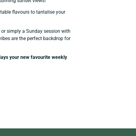
stunning sunset views!
able flavours to tantalise your
y, or simply a Sunday session with
vibes are the perfect backdrop for
ays your new favourite weekly