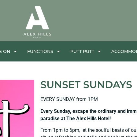
S ON
FUNCTIONS
PUTT PUTT
ACCOMMOD
SUNSET SUNDAYS
EVERY SUNDAY from 1PM
Every Sunday, escape the ordinary and immer
paradise at The Alex Hills Hotel!
From 1pm to 6pm, let the soulful beats of ou