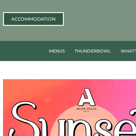
ACCOMMODATION
MENUS
THUNDERBOWL
WHAT’