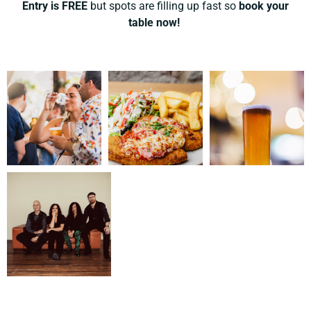
Entry is FREE
but spots are filling up fast so
book your
table now!