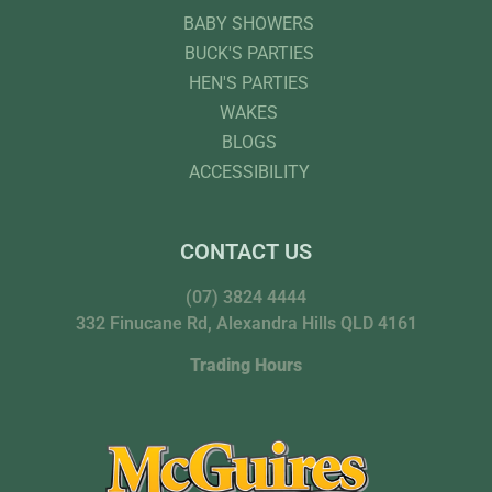
BABY SHOWERS
BUCK'S PARTIES
HEN'S PARTIES
WAKES
BLOGS
ACCESSIBILITY
CONTACT US
(07) 3824 4444
332 Finucane Rd, Alexandra Hills QLD 4161
Trading Hours