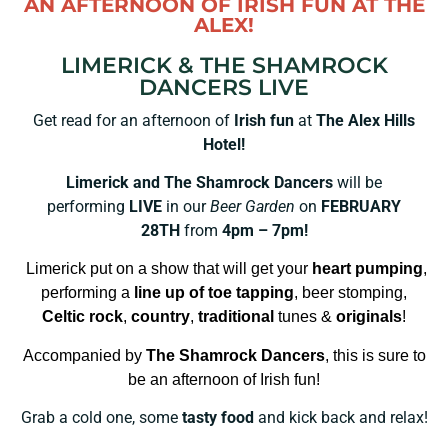
AN AFTERNOON OF IRISH FUN AT THE
ALEX!
LIMERICK & THE SHAMROCK
DANCERS LIVE
Get read for an afternoon of
Irish fun
at
The Alex Hills
Hotel!
Limerick and The Shamrock Dancers
will be
performing
LIVE
in our
Beer Garden
on
FEBRUARY
28TH
from
4pm – 7pm!
Limerick put on a show that will get your
heart pumping
,
performing a
line up of toe tapping
, beer stomping,
Celtic rock
,
country
,
traditional
tunes &
originals
!
Accompanied by
The Shamrock Dancers
, this is sure to
be an afternoon of Irish fun!
Grab a cold one, some
tasty food
and kick back and relax!