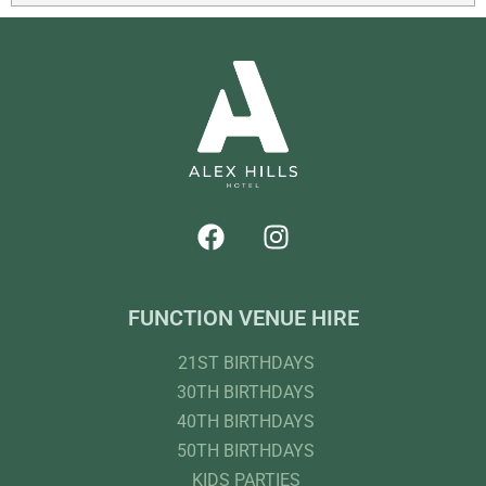
FUNCTION VENUE HIRE
21ST BIRTHDAYS
30TH BIRTHDAYS
40TH BIRTHDAYS
50TH BIRTHDAYS
KIDS PARTIES