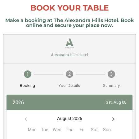
BOOK YOUR TABLE
Make a booking at The Alexandra Hills Hotel. Book
online and secure your place now.