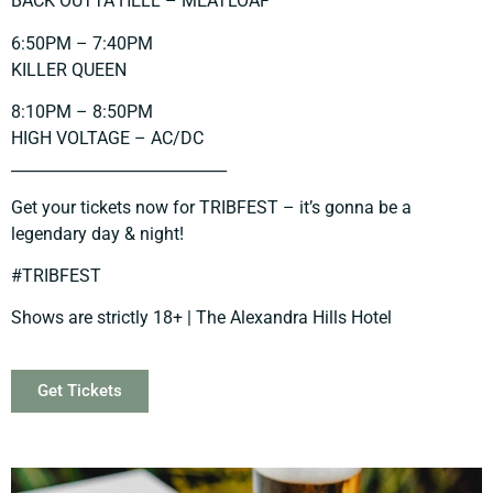
BACK OUTTA HELL – MEATLOAF
6:50PM – 7:40PM
KILLER QUEEN
8:10PM – 8:50PM
HIGH VOLTAGE – AC/DC
____________________________
Get your tickets now for TRIBFEST – it’s gonna be a
legendary day & night!
#TRIBFEST
Shows are strictly 18+ | The Alexandra Hills Hotel
Get Tickets