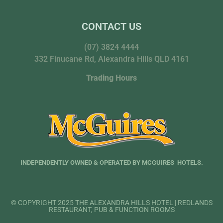
CONTACT US
(07) 3824 4444
332 Finucane Rd, Alexandra Hills QLD 4161
Trading Hours
INDEPENDENTLY OWNED & OPERATED BY MCGUIRES HOTELS.
© COPYRIGHT 2025 THE ALEXANDRA HILLS HOTEL | REDLANDS
RESTAURANT, PUB & FUNCTION ROOMS