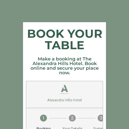
BOOK YOUR
TABLE
Make a booking at The
Alexandra Hills Hotel. Book
online and secure your place
now.