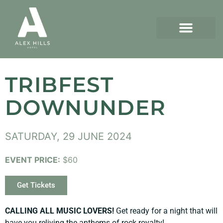
TRIBFEST
DOWNUNDER
SATURDAY, 29 JUNE 2024
EVENT PRICE:
$60
Get Tickets
CALLING ALL MUSIC LOVERS!
Get ready for a night that will
have you reliving the anthems of rock royalty!