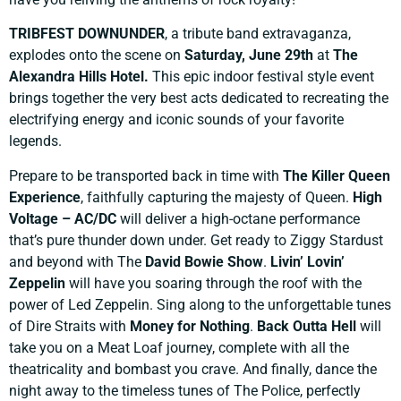
TRIBFEST DOWNUNDER
, a tribute band extravaganza,
explodes onto the scene on
Saturday, June 29th
at
The
Alexandra Hills Hotel.
This epic indoor festival style event
brings together the very best acts dedicated to recreating the
electrifying energy and iconic sounds of your favorite
legends.
Prepare to be transported back in time with
The Killer Queen
Experience
, faithfully capturing the majesty of Queen.
High
Voltage – AC/DC
will deliver a high-octane performance
that’s pure thunder down under. Get ready to Ziggy Stardust
and beyond with The
David Bowie Show
.
Livin’ Lovin’
Zeppelin
will have you soaring through the roof with the
power of Led Zeppelin. Sing along to the unforgettable tunes
of Dire Straits with
Money for Nothing
.
Back Outta Hell
will
take you on a Meat Loaf journey, complete with all the
theatricality and bombast you crave. And finally, dance the
night away to the timeless tunes of The Police, perfectly