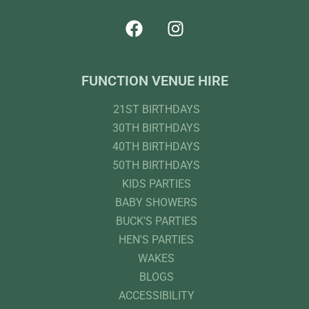
FUNCTION VENUE HIRE
21ST BIRTHDAYS
30TH BIRTHDAYS
40TH BIRTHDAYS
50TH BIRTHDAYS
KIDS PARTIES
BABY SHOWERS
BUCK'S PARTIES
HEN'S PARTIES
WAKES
BLOGS
ACCESSIBILITY