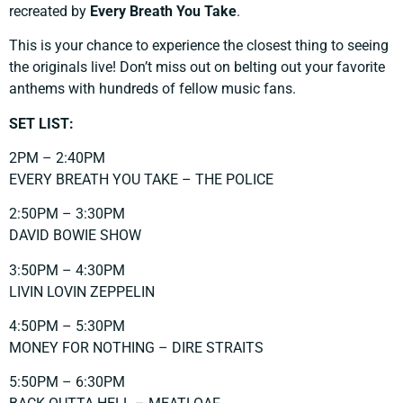
recreated by
Every Breath You Take
.
This is your chance to experience the closest thing to seeing
the originals live! Don’t miss out on belting out your favorite
anthems with hundreds of fellow music fans.
SET LIST:
2PM – 2:40PM
EVERY BREATH YOU TAKE – THE POLICE
2:50PM – 3:30PM
DAVID BOWIE SHOW
3:50PM – 4:30PM
LIVIN LOVIN ZEPPELIN
4:50PM – 5:30PM
MONEY FOR NOTHING – DIRE STRAITS
5:50PM – 6:30PM