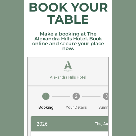
BOOK YOUR
TABLE
Make a booking at The
Alexandra Hills Hotel. Book
online and secure your place
now.