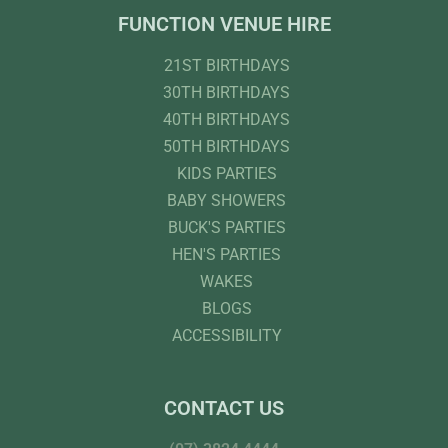
FUNCTION VENUE HIRE
21ST BIRTHDAYS
30TH BIRTHDAYS
40TH BIRTHDAYS
50TH BIRTHDAYS
KIDS PARTIES
BABY SHOWERS
BUCK'S PARTIES
HEN'S PARTIES
WAKES
BLOGS
ACCESSIBILITY
CONTACT US