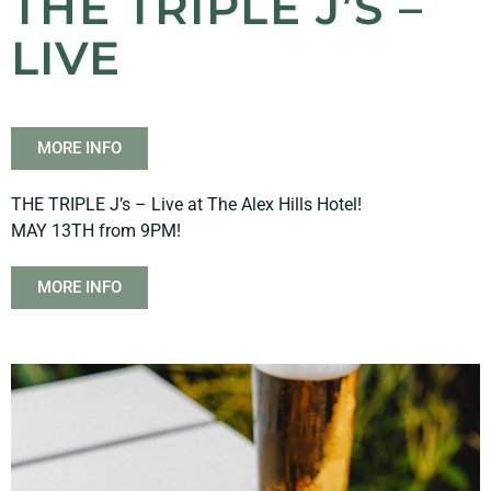
THE TRIPLE J’S –
LIVE
MORE INFO
THE TRIPLE J’s – Live at The Alex Hills Hotel!
MAY 13TH from 9PM!
MORE INFO