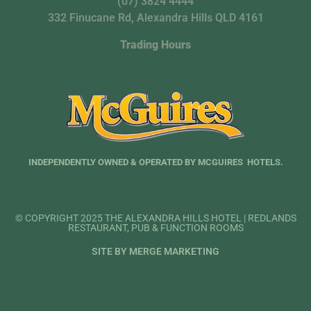
(07) 3824 4444
332 Finucane Rd, Alexandra Hills QLD 4161
Trading Hours
INDEPENDENTLY OWNED & OPERATED BY MCGUIRES HOTELS.
© COPYRIGHT 2025 THE ALEXANDRA HILLS HOTEL | REDLANDS
RESTAURANT, PUB & FUNCTION ROOMS
SITE BY MERGE MARKETING