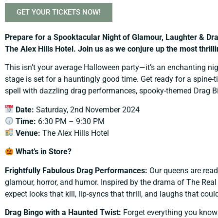
GET YOUR TICKETS NOW!
Prepare for a Spooktacular Night of Glamour, Laughter & 
The Alex Hills Hotel.
Join us as we conjure up the most thril
This isn’t your average Halloween party—it’s an enchanting nig
stage is set for a hauntingly good time. Get ready for a spine
spell with dazzling drag performances, spooky-themed Drag Bin
Date:
Saturday, 2nd November 2024
Time:
6:30 PM – 9:30 PM
Venue:
The Alex Hills Hotel
What’s in Store?
Frightfully Fabulous Drag Performances:
Our queens are ready
glamour, horror, and humor. Inspired by the drama of The Real 
expect looks that kill, lip-syncs that thrill, and laughs that coul
Drag Bingo with a Haunted Twist:
Forget everything you know