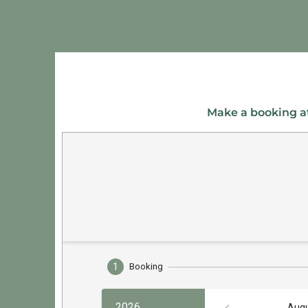
Make a booking at