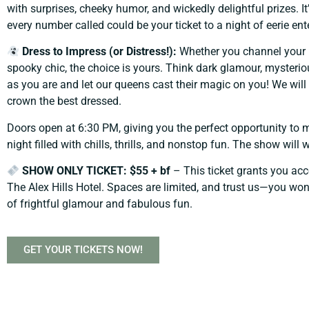
with surprises, cheeky humor, and wickedly delightful prizes. It
every number called could be your ticket to a night of eerie en
Dress to Impress (or Distress!):
Whether you channel your 
spooky chic, the choice is yours. Think dark glamour, mysteriou
as you are and let our queens cast their magic on you! We w
crown the best dressed.
Doors open at 6:30 PM, giving you the perfect opportunity to m
night filled with chills, thrills, and nonstop fun. The show will
SHOW ONLY TICKET: $55 + bf
– This ticket grants you a
The Alex Hills Hotel. Spaces are limited, and trust us—you won’
of frightful glamour and fabulous fun.
GET YOUR TICKETS NOW!