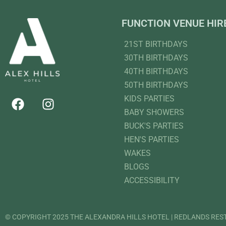
FUNCTION VENUE HIR
21ST BIRTHDAYS
30TH BIRTHDAYS
40TH BIRTHDAYS
50TH BIRTHDAYS
KIDS PARTIES
BABY SHOWERS
BUCK'S PARTIES
HEN'S PARTIES
WAKES
BLOGS
ACCESSIBILITY
© COPYRIGHT 2025 THE ALEXANDRA HILLS HOTEL | REDLANDS RE