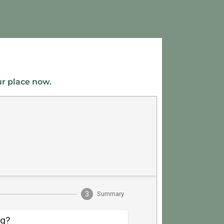
ur place now.