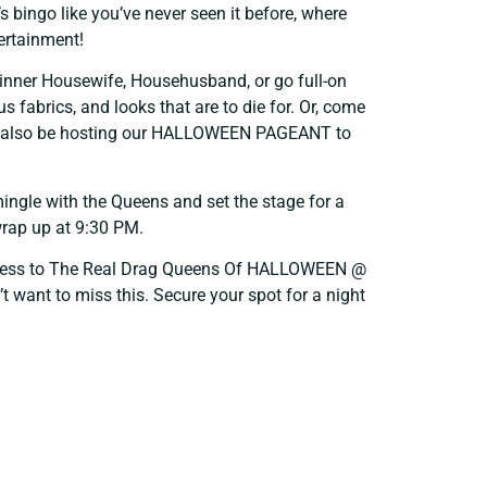
’s bingo like you’ve never seen it before, where
tertainment!
inner Housewife, Househusband, or go full-on
s fabrics, and looks that are to die for. Or, come
ill also be hosting our HALLOWEEN PAGEANT to
ingle with the Queens and set the stage for a
 wrap up at 9:30 PM.
ccess to The Real Drag Queens Of HALLOWEEN @
t want to miss this. Secure your spot for a night