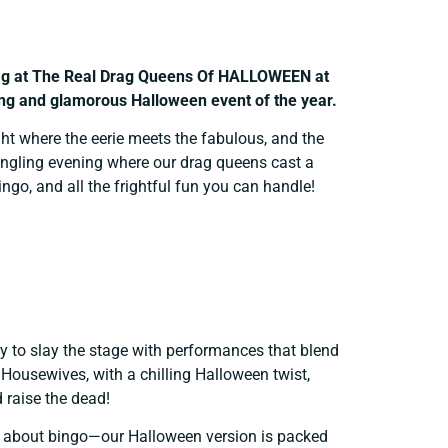
Drag at The Real Drag Queens Of HALLOWEEN
at
ling and glamorous Halloween event of the year.
ht where the eerie meets the fabulous, and the
-tingling evening where our drag queens cast a
go, and all the frightful fun you can handle!
 to slay the stage with performances that blend
Housewives, with a chilling Halloween twist,
d raise the dead!
 about bingo—our Halloween version is packed