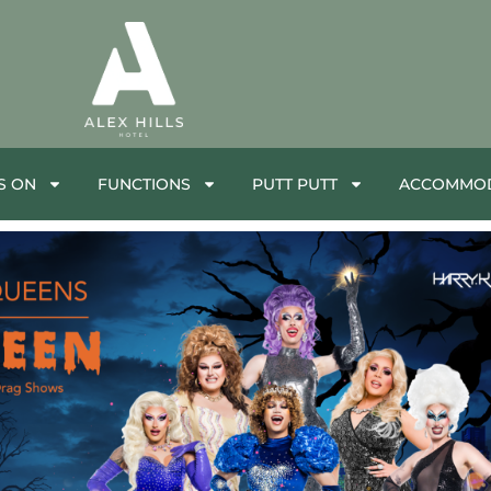
S ON
FUNCTIONS
PUTT PUTT
ACCOMMOD