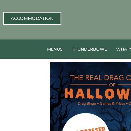
ACCOMMODATION
MENUS
THUNDERBOWL
WHAT’