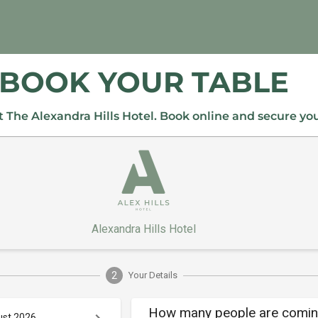
BOOK YOUR TABLE
 The Alexandra Hills Hotel. Book online and secure yo