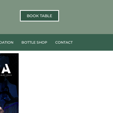
BOOK TABLE
ATION
BOTTLE SHOP
CONTACT