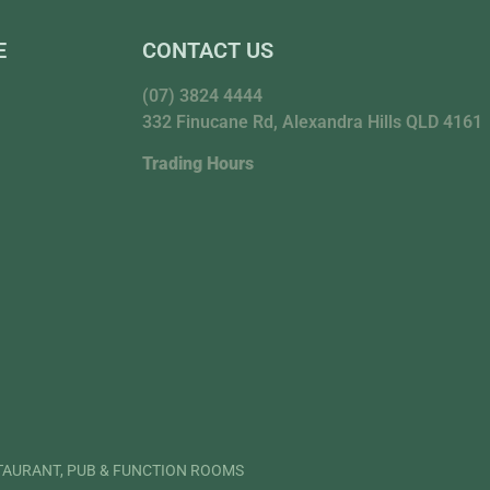
E
CONTACT US
(07) 3824 4444
332 Finucane Rd, Alexandra Hills QLD 4161
Trading Hours
STAURANT, PUB & FUNCTION ROOMS