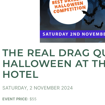
THE REAL DRAG Q
HALLOWEEN AT TH
HOTEL
SATURDAY, 2 NOVEMBER 2024
EVENT PRICE:
$55