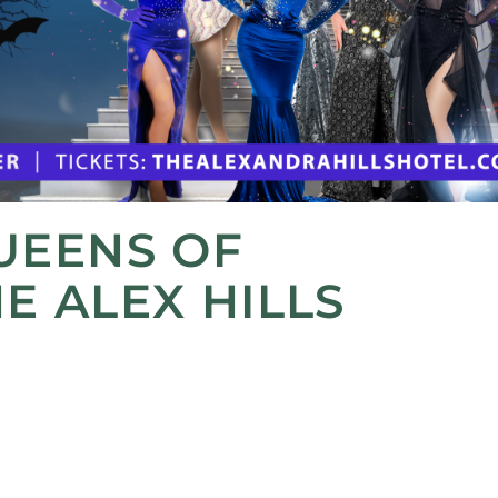
UEENS OF
E ALEX HILLS