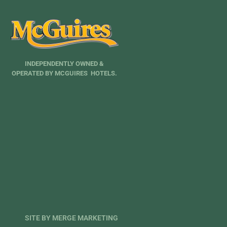
INDEPENDENTLY OWNED &
OPERATED BY MCGUIRES HOTELS.
SITE BY MERGE MARKETING