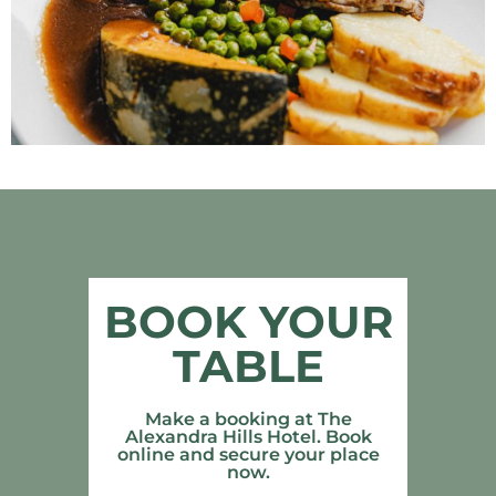
BOOK YOUR
TABLE
Make a booking at The
Alexandra Hills Hotel. Book
online and secure your place
now.