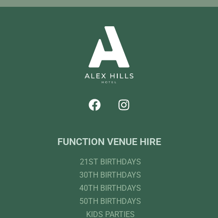
FUNCTION VENUE HIRE
21ST BIRTHDAYS
30TH BIRTHDAYS
40TH BIRTHDAYS
50TH BIRTHDAYS
KIDS PARTIES