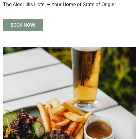
The Alex Hills Hotel – Your Home of State of Origin!
BOOK NOW!