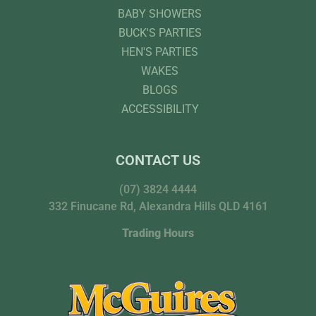
BABY SHOWERS
BUCK'S PARTIES
HEN'S PARTIES
WAKES
BLOGS
ACCESSIBILITY
CONTACT US
(07) 3824 4444
332 Finucane Rd, Alexandra Hills QLD 4161
Trading Hours