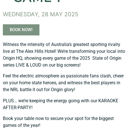
WEDNESDAY, 28 MAY 2025
BOOK NOW!
Witness the intensity of Australia’s greatest sporting rivalry
live at The Alex Hills Hotel! We’re transforming your local into
Origin HQ, showing every game of the 2025 State of Origin
series LIVE & LOUD on our big screens!
Feel the electric atmosphere as passionate fans clash, cheer
on your home state heroes, and witness the best players in
the NRL battle it out for Origin glory!
PLUS… we’re keeping the energy going with our KARAOKE
AFTER-PARTY!
Book your table now to secure your spot for the biggest
games of the year!