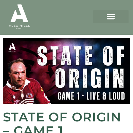
STATE OF ORIGIN
– GAME 1