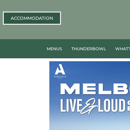
ACCOMMODATION
MENUS
THUNDERBOWL
WHAT’