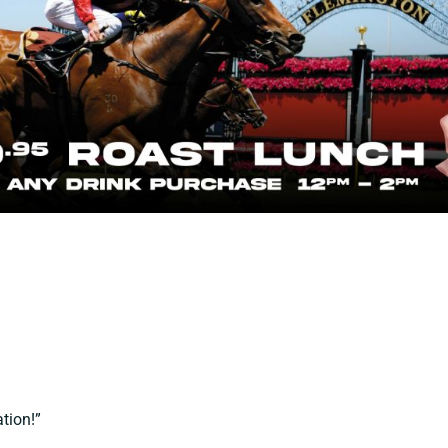
tion!”