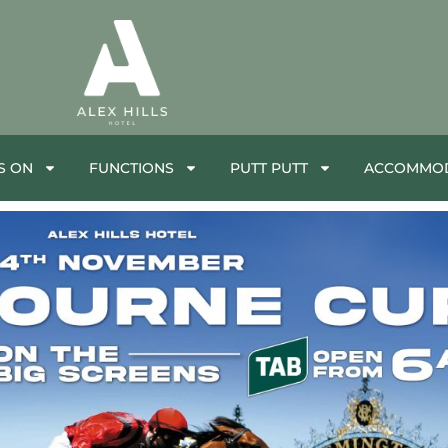
S ON
FUNCTIONS
PUTT PUTT
ACCOMMOD