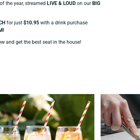
 of the year, streamed
LIVE & LOUD
on our
BIG
CH
for just
$10.95
with a drink purchase
M!
ow and get the best seat in the house!