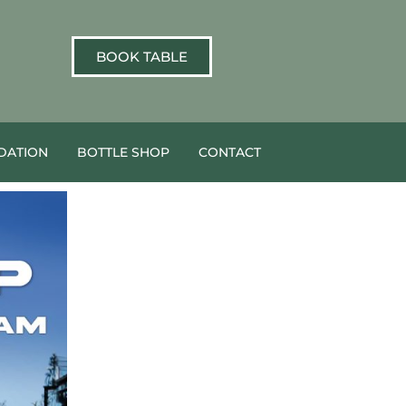
BOOK TABLE
ATION
BOTTLE SHOP
CONTACT