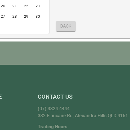
E
CONTACT US
(07) 3824 4444
332 Finucane Rd, Alexandra Hills QLD 4161
Trading Hours