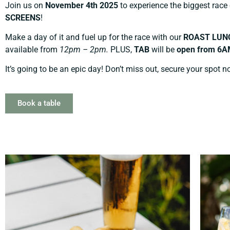
Join us on
November 4th 2025
to experience the biggest race
SCREENS
!
Make a day of it and fuel up for the race with our
ROAST LUN
available from
12pm – 2pm.
PLUS,
TAB
will be
open from 6A
It’s going to be an epic day! Don’t miss out, secure your spot n
Book a table