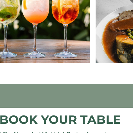
BOOK YOUR TABLE