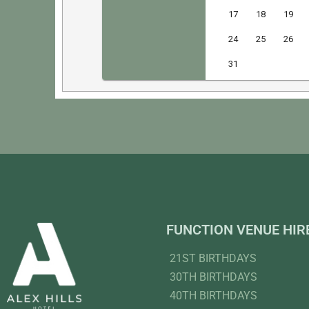
FUNCTION VENUE HIR
21ST BIRTHDAYS
30TH BIRTHDAYS
40TH BIRTHDAYS