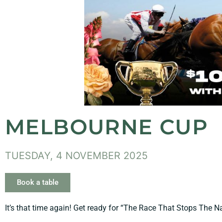
MELBOURNE CUP
TUESDAY, 4 NOVEMBER 2025
Book a table
It’s that time again! Get ready for “The Race That Stops The Na