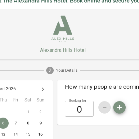
 The Alexandra Hills Hotel. Book online and secure yo