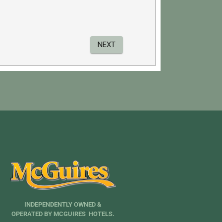
INDEPENDENTLY OWNED &
OPERATED BY MCGUIRES HOTELS.