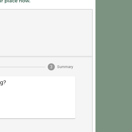
ur place now.