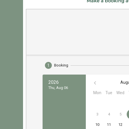
Make a booking at