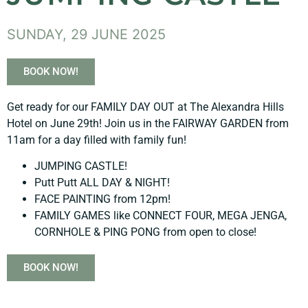
SUNDAY, 29 JUNE 2025
BOOK NOW!
Get ready for our FAMILY DAY OUT at The Alexandra Hills
Hotel on June 29th! Join us in the FAIRWAY GARDEN from
11am for a day filled with family fun!
JUMPING CASTLE!
Putt Putt ALL DAY & NIGHT!
FACE PAINTING from 12pm!
FAMILY GAMES like CONNECT FOUR, MEGA JENGA,
CORNHOLE & PING PONG from open to close!
BOOK NOW!