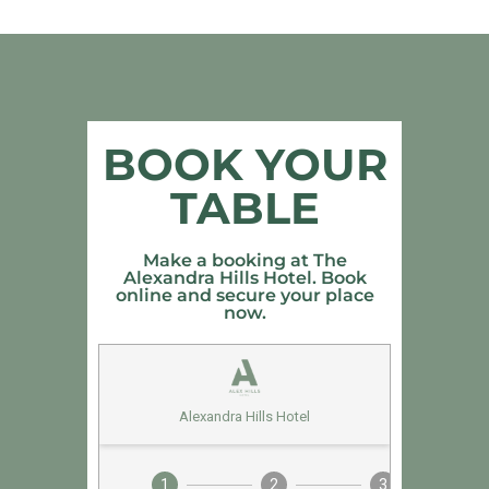
BOOK YOUR
TABLE
Make a booking at The
Alexandra Hills Hotel. Book
online and secure your place
now.