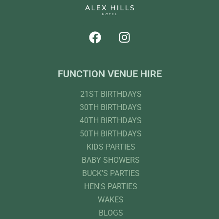
FUNCTION VENUE HIRE
21ST BIRTHDAYS
30TH BIRTHDAYS
40TH BIRTHDAYS
50TH BIRTHDAYS
KIDS PARTIES
BABY SHOWERS
BUCK'S PARTIES
HEN'S PARTIES
WAKES
BLOGS