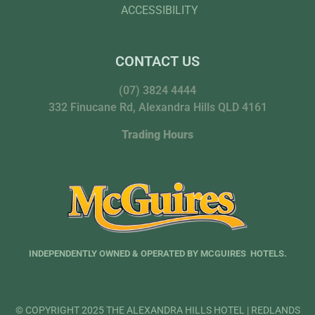
ACCESSIBILITY
CONTACT US
(07) 3824 4444
332 Finucane Rd, Alexandra Hills QLD 4161
Trading Hours
INDEPENDENTLY OWNED & OPERATED BY MCGUIRES HOTELS.
© COPYRIGHT 2025 THE ALEXANDRA HILLS HOTEL | REDLANDS