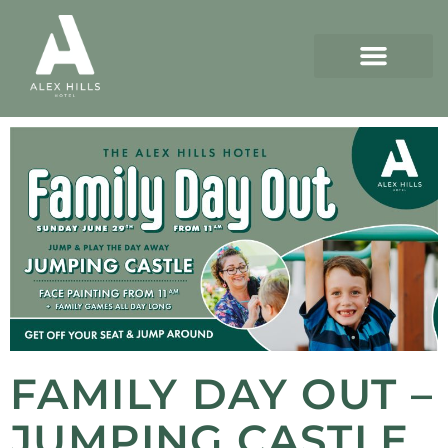
FAMILY DAY OUT –
JUMPING CASTLE