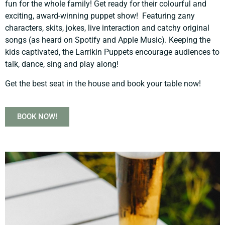
fun for the whole family! Get ready for their colourful and
exciting, award-winning puppet show! Featuring zany
characters, skits, jokes, live interaction and catchy original
songs (as heard on Spotify and Apple Music). Keeping the
kids captivated, the Larrikin Puppets encourage audiences to
talk, dance, sing and play along!
Get the best seat in the house and book your table now!
BOOK NOW!