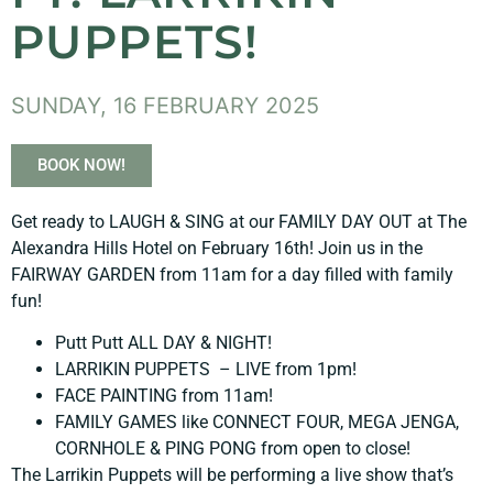
PUPPETS!
SUNDAY, 16 FEBRUARY 2025
BOOK NOW!
Get ready to LAUGH & SING at our FAMILY DAY OUT at The
Alexandra Hills Hotel on February 16th! Join us in the
FAIRWAY GARDEN from 11am for a day filled with family
fun!
Putt Putt ALL DAY & NIGHT!
LARRIKIN PUPPETS – LIVE from 1pm!
FACE PAINTING from 11am!
FAMILY GAMES like CONNECT FOUR, MEGA JENGA,
CORNHOLE & PING PONG from open to close!
The Larrikin Puppets will be performing a live show that’s