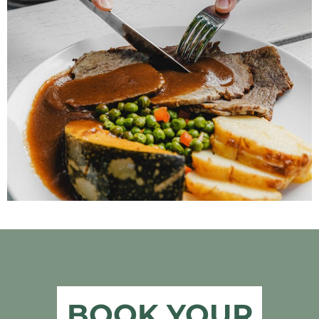
BOOK YOUR