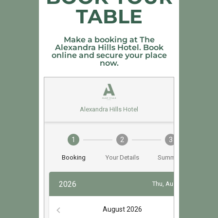
TABLE
Make a booking at The
Alexandra Hills Hotel. Book
online and secure your place
now.