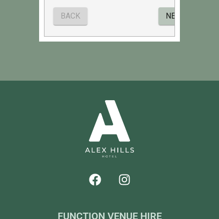
FUNCTION VENUE HIRE