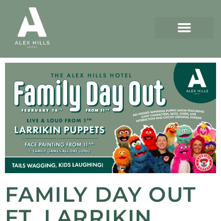
FAMILY DAY OUT
FT. LARRIKIN