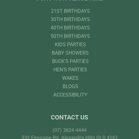
21ST BIRTHDAYS
30TH BIRTHDAYS
40TH BIRTHDAYS
50TH BIRTHDAYS
KIDS PARTIES
BABY SHOWERS
BUCK'S PARTIES
HEN'S PARTIES
WAKES
BLOGS
ACCESSIBILITY
CONTACT US
(07) 3824 4444
332 Finucane Rd, Alexandra Hills QLD 4161