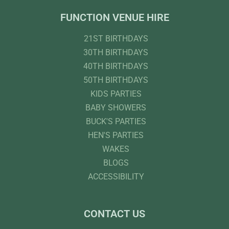
FUNCTION VENUE HIRE
21ST BIRTHDAYS
30TH BIRTHDAYS
40TH BIRTHDAYS
50TH BIRTHDAYS
KIDS PARTIES
BABY SHOWERS
BUCK'S PARTIES
HEN'S PARTIES
WAKES
BLOGS
ACCESSIBILITY
CONTACT US