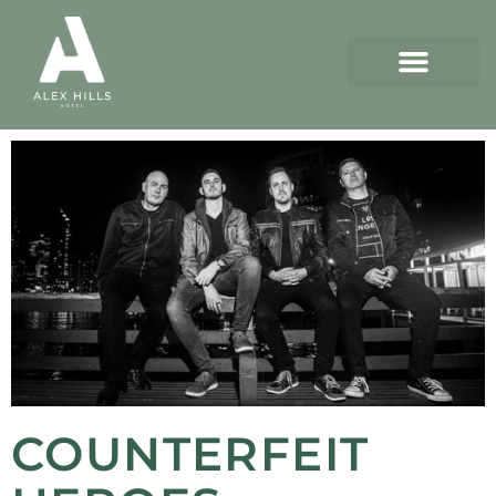
COUNTERFEIT