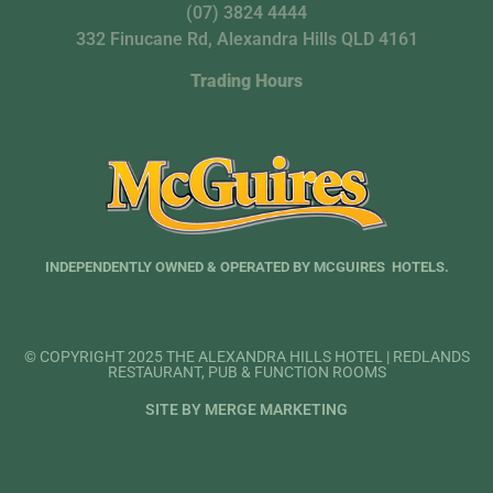
(07) 3824 4444
332 Finucane Rd, Alexandra Hills QLD 4161
Trading Hours
INDEPENDENTLY OWNED & OPERATED BY MCGUIRES HOTELS.
© COPYRIGHT 2025 THE ALEXANDRA HILLS HOTEL | REDLANDS
RESTAURANT, PUB & FUNCTION ROOMS
SITE BY MERGE MARKETING