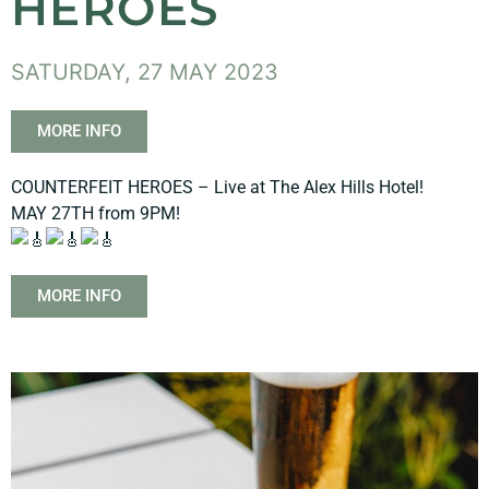
HEROES
SATURDAY, 27 MAY 2023
MORE INFO
COUNTERFEIT HEROES – Live at The Alex Hills Hotel!
MAY 27TH from 9PM!
MORE INFO