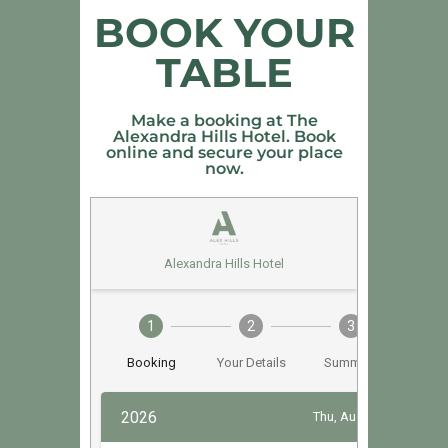
BOOK YOUR
TABLE
Make a booking at The
Alexandra Hills Hotel. Book
online and secure your place
now.