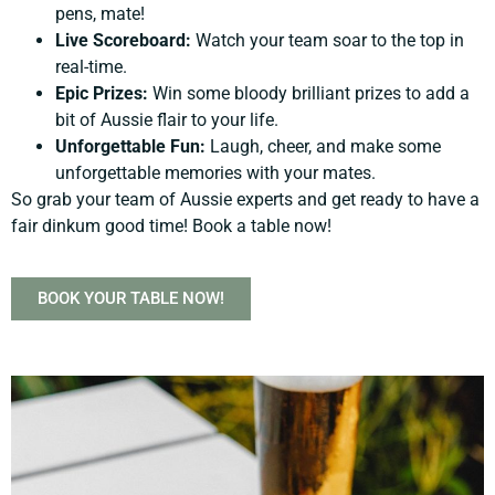
pens, mate!
Live Scoreboard:
Watch your team soar to the top in
real-time.
Epic Prizes:
Win some bloody brilliant prizes to add a
bit of Aussie flair to your life.
Unforgettable Fun:
Laugh, cheer, and make some
unforgettable memories with your mates.
So grab your team of Aussie experts and get ready to have a
fair dinkum good time! Book a table now!
BOOK YOUR TABLE NOW!