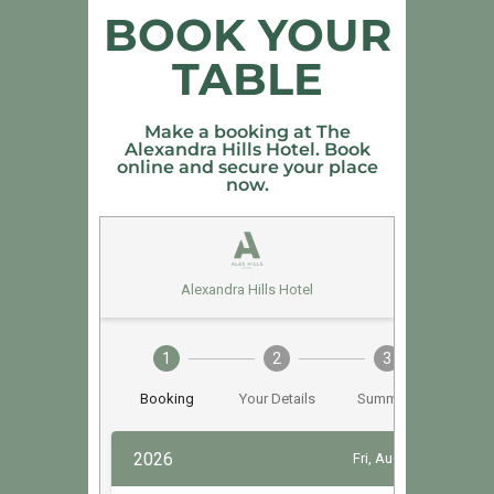
BOOK YOUR
TABLE
Make a booking at The
Alexandra Hills Hotel. Book
online and secure your place
now.