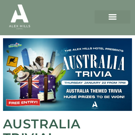
AUSTRALIA