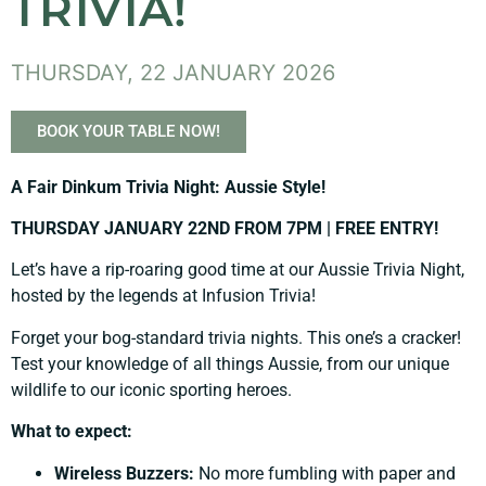
TRIVIA!
THURSDAY, 22 JANUARY 2026
BOOK YOUR TABLE NOW!
A Fair Dinkum Trivia Night: Aussie Style!
THURSDAY JANUARY 22ND FROM 7PM | FREE ENTRY!
Let’s have a rip-roaring good time at our Aussie Trivia Night,
hosted by the legends at Infusion Trivia!
Forget your bog-standard trivia nights. This one’s a cracker!
Test your knowledge of all things Aussie, from our unique
wildlife to our iconic sporting heroes.
What to expect:
Wireless Buzzers:
No more fumbling with paper and