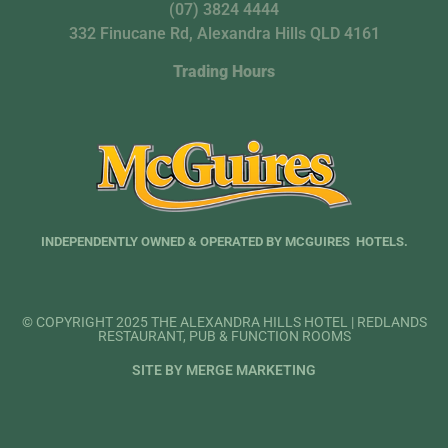
(07) 3824 4444
332 Finucane Rd, Alexandra Hills QLD 4161
Trading Hours
INDEPENDENTLY OWNED & OPERATED BY MCGUIRES HOTELS.
© COPYRIGHT 2025 THE ALEXANDRA HILLS HOTEL | REDLANDS
RESTAURANT, PUB & FUNCTION ROOMS
SITE BY MERGE MARKETING