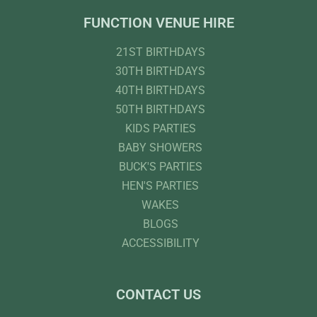
FUNCTION VENUE HIRE
21ST BIRTHDAYS
30TH BIRTHDAYS
40TH BIRTHDAYS
50TH BIRTHDAYS
KIDS PARTIES
BABY SHOWERS
BUCK'S PARTIES
HEN'S PARTIES
WAKES
BLOGS
ACCESSIBILITY
CONTACT US