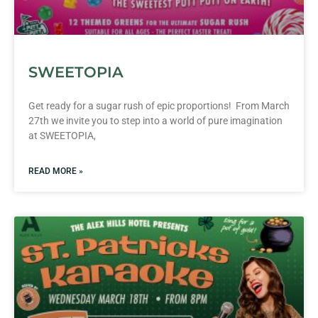
SWEETOPIA
Get ready for a sugar rush of epic proportions! From March
27th we invite you to step into a world of pure imagination
at SWEETOPIA,
READ MORE »