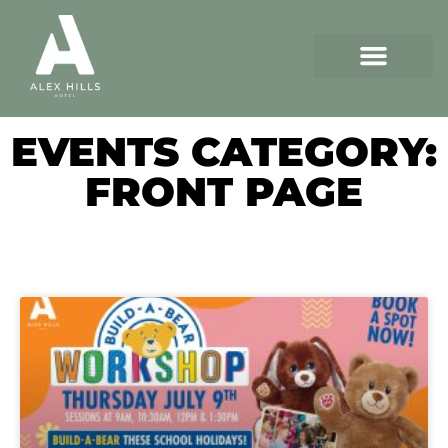
EVENTS CATEGORY:
FRONT PAGE