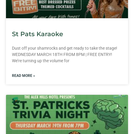
St Pats Karaoke
Dust off your shamrocks and get ready to take the stage!
WEDNESDAY MARCH 18TH FROM 8PM | FREE ENTRY!
We’re turning up the volume for
READ MORE »