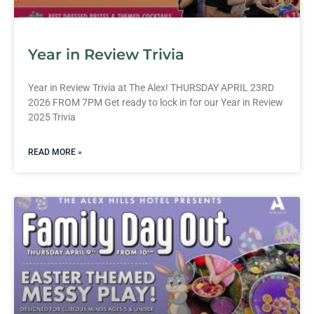
Year in Review Trivia
Year in Review Trivia at The Alex! THURSDAY APRIL 23RD
2026 FROM 7PM Get ready to lock in for our Year in Review
2025 Trivia
READ MORE »