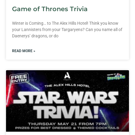
Game of Thrones Trivia
Winter is Coming… to The Alex Hills Hotel! Think you know
your Lannisters from your Targaryens? Can you name all of
Daenerys’ dragons, or do
READ MORE »