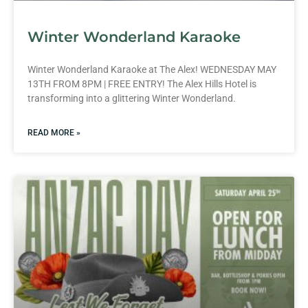
Winter Wonderland Karaoke
Winter Wonderland Karaoke at The Alex! WEDNESDAY MAY
13TH FROM 8PM | FREE ENTRY! The Alex Hills Hotel is
transforming into a glittering Winter Wonderland.
READ MORE »