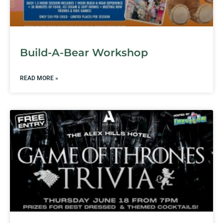
Build-A-Bear Workshop
READ MORE »