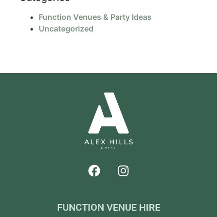
Function Venues & Party Ideas
Uncategorized
FUNCTION VENUE HIRE