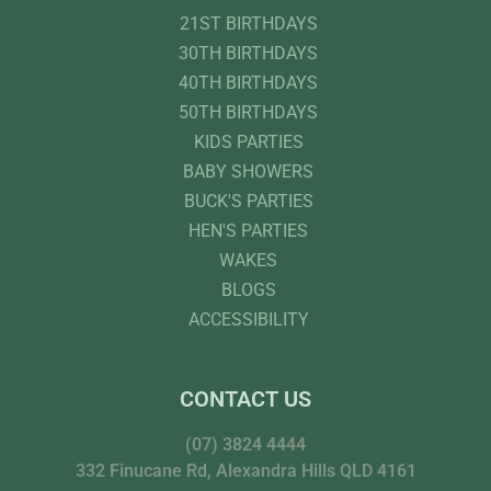
21ST BIRTHDAYS
30TH BIRTHDAYS
40TH BIRTHDAYS
50TH BIRTHDAYS
KIDS PARTIES
BABY SHOWERS
BUCK'S PARTIES
HEN'S PARTIES
WAKES
BLOGS
ACCESSIBILITY
CONTACT US
(07) 3824 4444
332 Finucane Rd, Alexandra Hills QLD 4161