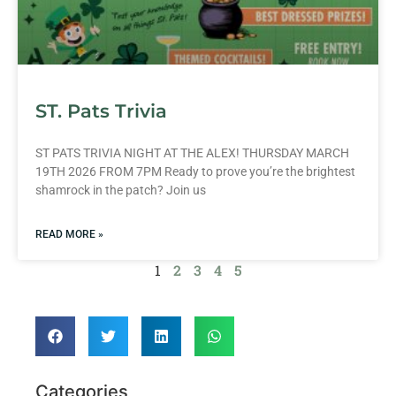
ST. Pats Trivia
ST PATS TRIVIA NIGHT AT THE ALEX! THURSDAY MARCH
19TH 2026 FROM 7PM Ready to prove you’re the brightest
shamrock in the patch? Join us
READ MORE »
1
2
3
4
5
Categories