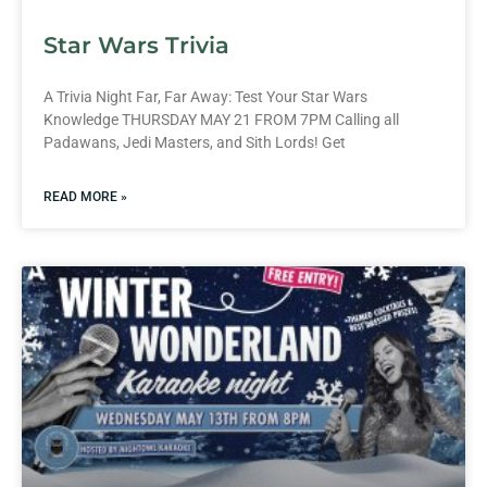
Star Wars Trivia
A Trivia Night Far, Far Away: Test Your Star Wars
Knowledge THURSDAY MAY 21 FROM 7PM Calling all
Padawans, Jedi Masters, and Sith Lords! Get
READ MORE »