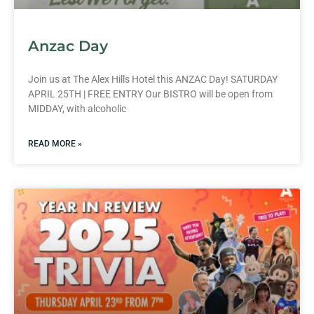
Anzac Day
Join us at The Alex Hills Hotel this ANZAC Day! SATURDAY
APRIL 25TH | FREE ENTRY Our BISTRO will be open from
MIDDAY, with alcoholic
READ MORE »