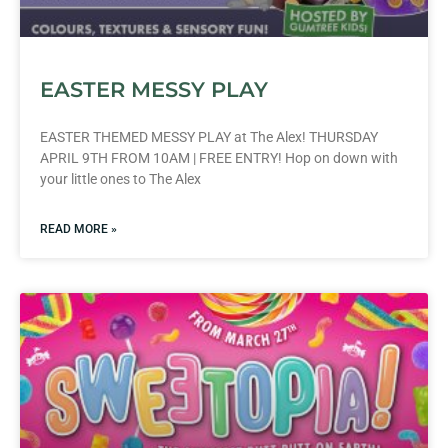
EASTER MESSY PLAY
EASTER THEMED MESSY PLAY at The Alex! THURSDAY
APRIL 9TH FROM 10AM | FREE ENTRY! Hop on down with
your little ones to The Alex
READ MORE »